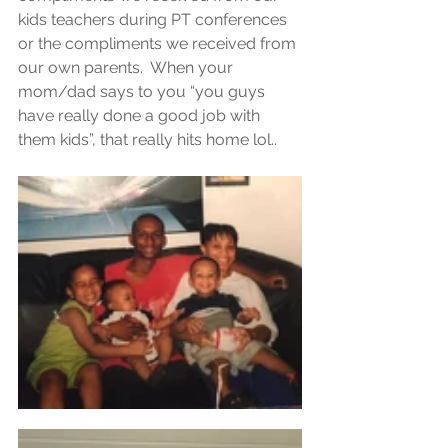
kids teachers during PT conferences  
or the compliments we received from 
our own parents.  When your 
mom/dad says to you “you guys 
have really done a good job with 
them kids”, that really hits home lol..