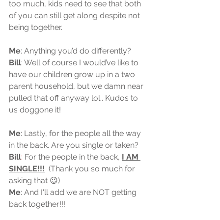
too much, kids need to see that both 
of you can still get along despite not 
being together.
Me
: Anything you’d do differently? 
Bill
: Well of course I would’ve like to 
have our children grow up in a two 
parent household, but we damn near 
pulled that off anyway lol.. Kudos to 
us doggone it!
Me
: Lastly, for the people all the way 
in the back. Are you single or taken?  
Bill
: 
For the people in the back, 
I AM 
SINGLE!!!
  (Thank you so much for 
asking that 😉)
Me
: And I'll add we are NOT getting 
back together!!!