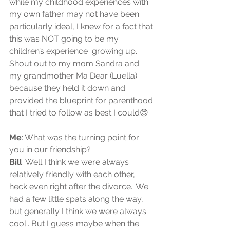
while my childhood experiences with 
my own father may not have been 
particularly ideal, I knew for a fact that 
this was NOT going to be my 
children’s experience  growing up.. 
Shout out to my mom Sandra and 
my grandmother Ma Dear (Luella) 
because they held it down and 
provided the blueprint for parenthood 
that I tried to follow as best I could😊
Me
: What was the turning point for 
you in our friendship?  
Bill
: Well I think we were always 
relatively friendly with each other, 
heck even right after the divorce.. We 
had a few little spats along the way, 
but generally I think we were always 
cool.. But I guess maybe when the 