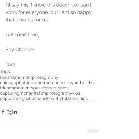
I'll say this, I know this doesn't or can't 
work for everyone, but I am so happy 
that it works for us.
Until next time, 
Say Cheese!
Tara
Tags:
feelthismomentphotography
chicagophotographer
memories
liveyourbestlife
friends
moments
passion
happiness
capturingmoments
ftmphotography
kids
coparenting
exhusband
healthyrelationships