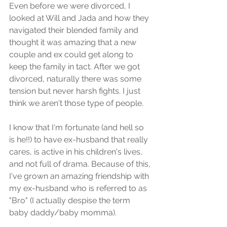
Even before we were divorced, I 
looked at Will and Jada and how they 
navigated their blended family and 
thought it was amazing that a new 
couple and ex could get along to 
keep the family in tact. After we got 
divorced, naturally there was some 
tension but never harsh fights. I just 
think we aren't those type of people. 
I know that I'm fortunate (and hell so 
is he!!) to have ex-husband that really 
cares, is active in his children's lives, 
and not full of drama. Because of this, 
I've grown an amazing friendship with 
my ex-husband who is referred to as 
"Bro" (I actually despise the term 
baby daddy/baby momma).