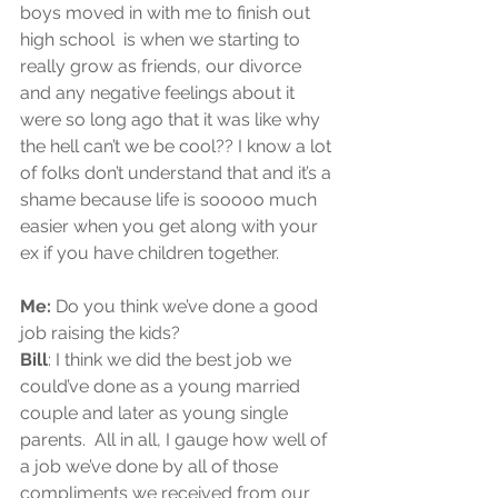
boys moved in with me to finish out 
high school  is when we starting to 
really grow as friends, our divorce 
and any negative feelings about it 
were so long ago that it was like why 
the hell can’t we be cool?? I know a lot 
of folks don’t understand that and it’s a 
shame because life is sooooo much 
easier when you get along with your 
ex if you have children together.
Me:
 Do you think we’ve done a good 
job raising the kids? 
Bill
: I think we did the best job we 
could’ve done as a young married 
couple and later as young single 
parents.  All in all, I gauge how well of 
a job we’ve done by all of those 
compliments we received from our 