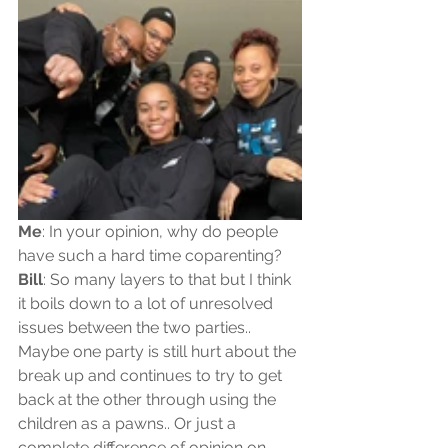
Me
: In your opinion, why do people 
have such a hard time coparenting?  
Bill
: So many layers to that but I think 
it boils down to a lot of unresolved 
issues between the two parties.. 
Maybe one party is still hurt about the 
break up and continues to try to get 
back at the other through using the 
children as a pawns.. Or just a 
complete difference of opinion on 