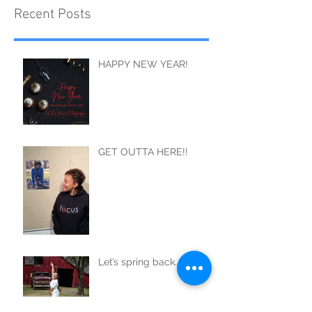
Recent Posts
HAPPY NEW YEAR!
GET OUTTA HERE!!
Let’s spring back..