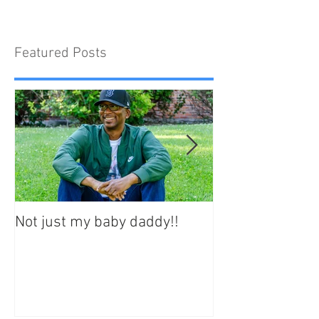
Featured Posts
Not just my baby daddy!!
Your best life st