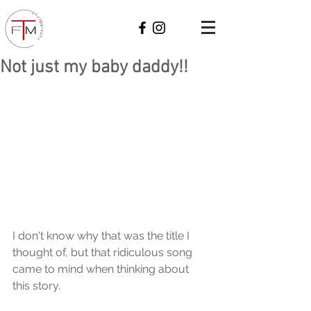
Not just my baby daddy!!
I don't know why that was the title I 
thought of, but that ridiculous song 
came to mind when thinking about 
this story. 