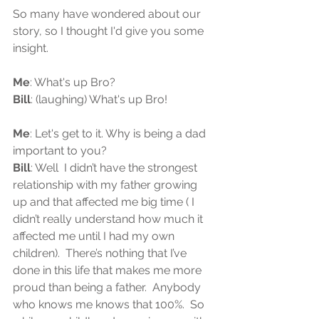
So many have wondered about our 
story, so I thought I'd give you some 
insight.
Me
: What's up Bro?
Bill
: (laughing) What's up Bro!
Me
: Let's get to it. Why is being a dad 
important to you? 
Bill
: Well  I didn’t have the strongest 
relationship with my father growing 
up and that affected me big time ( I 
didn’t really understand how much it 
affected me until I had my own 
children).  There’s nothing that I’ve 
done in this life that makes me more 
proud than being a father.  Anybody 
who knows me knows that 100%.  So 