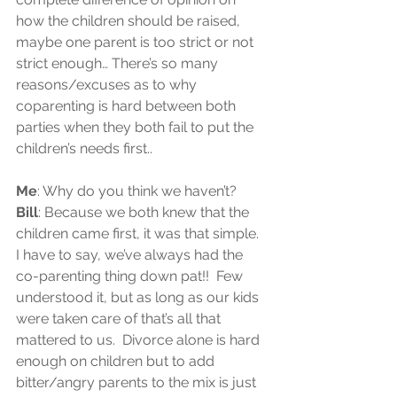
how the children should be raised, 
maybe one parent is too strict or not 
strict enough… There’s so many 
reasons/excuses as to why 
coparenting is hard between both 
parties when they both fail to put the 
children’s needs first..
Me
: Why do you think we haven’t?  
Bill
: Because we both knew that the 
children came first, it was that simple.  
I have to say, we’ve always had the 
co-parenting thing down pat!!  Few 
understood it, but as long as our kids 
were taken care of that’s all that 
mattered to us.  Divorce alone is hard 
enough on children but to add 
bitter/angry parents to the mix is just 