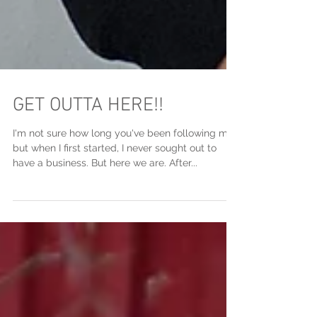
GET OUTTA HERE!!
I'm not sure how long you've been following me,
but when I first started, I never sought out to
have a business. But here we are. After...