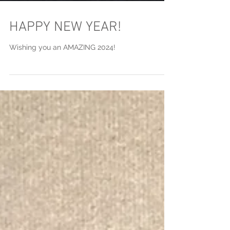
HAPPY NEW YEAR!
Wishing you an AMAZING 2024!