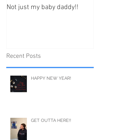
Not just my baby daddy!!
Your best life st
Recent Posts
HAPPY NEW YEAR!
GET OUTTA HERE!!