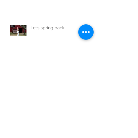
Let’s spring back..
Not just my baby daddy!!
Your best life starts at 50!