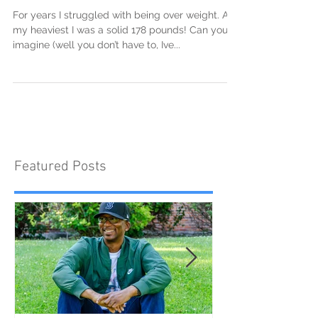
It's worth the fight
For years I struggled with being over weight. At
my heaviest I was a solid 178 pounds! Can you
imagine (well you don’t have to, Ive...
Featured Posts