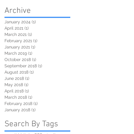
Archive
January 2024
(1)
1 post
April 2021
(1)
1 post
March 2021
(1)
1 post
February 2021
(1)
1 post
January 2021
(1)
1 post
March 2019
(1)
1 post
October 2018
(1)
1 post
September 2018
(1)
1 post
August 2018
(1)
1 post
June 2018
(1)
1 post
May 2018
(1)
1 post
April 2018
(1)
1 post
March 2018
(1)
1 post
February 2018
(1)
1 post
January 2018
(1)
1 post
Search By Tags