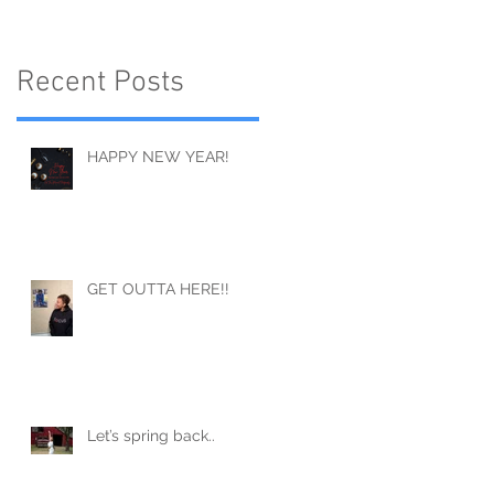
Recent Posts
HAPPY NEW YEAR!
GET OUTTA HERE!!
Let’s spring back..