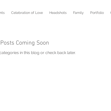
nts
Celebration of Love
Headshots
Family
Portfolio
Posts Coming Soon
ategories in this blog or check back later.