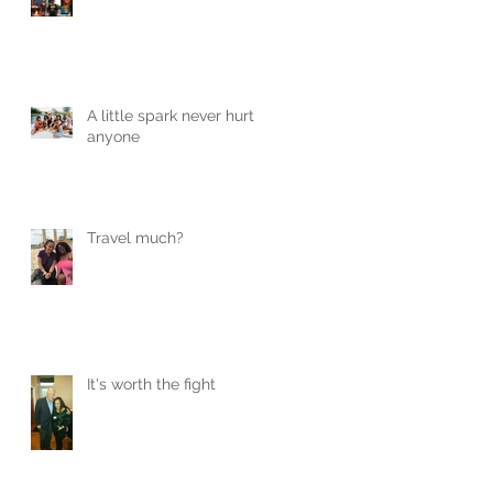
A little spark never hurt
anyone
Travel much?
It's worth the fight