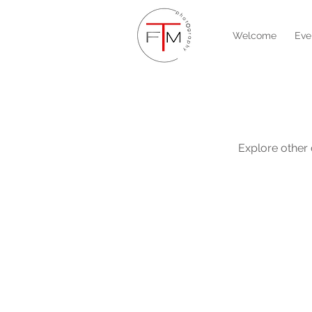
Welcome
Eve
Explore other c