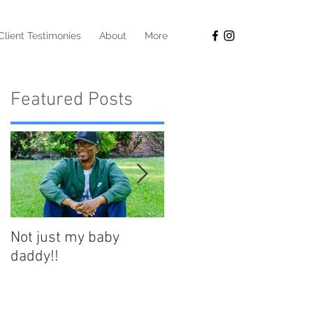
Client Testimonies
About
More
Featured Posts
Not just my baby
Your best life starts at
daddy!!
50!