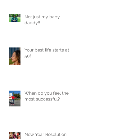
Not just my baby
daddy!!
Your best life starts at
50!
When do you feel the
most successful?
New Year Resolution