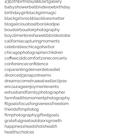
43
50thbirthday
BBD
artgallery
babyshower
bellbivdevoe
birthday
birthdaygirl
blackgirlmagic
blackgirlsrock
blacklivesmatter
blogalicious
boat
boriskodjoe
boudoir
boudoirphotography
boyziimen
breshawebb
bridestobe
california
capturingmoments
celebraties
chicagoharbor
chicagophotographer
children
coffee
cold
comfortzone
concerts
conference
confidence
coparenting
denver
detox
diet
divorce
dj3snapz
dreams
dreamscometrue
eatwell
eclipse
encourage
enjoyment
events
exhusband
familyphotographer
farm
feelthismomentphotography
fitgoals
focus
forgiveness
freedom
friends
ftmphotog
ftmphotography
gifted
goals
grateful
greatoutdoors
growth
happiness
headshots
health
healthychoices